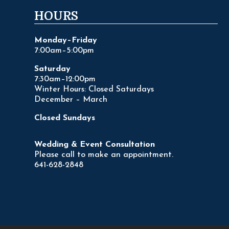
HOURS
Monday–Friday
7:00am–5:00pm
Saturday
7:30am–12:00pm
Winter Hours: Closed Saturdays
December – March
Closed Sundays
Wedding & Event Consultation
Please call to make an appointment.
641-628-2848