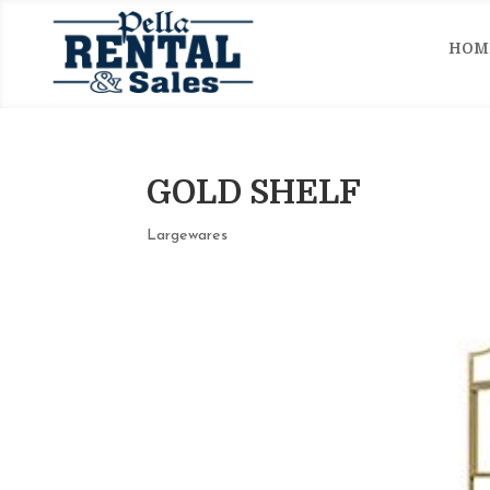
HOM
GOLD SHELF
Largewares