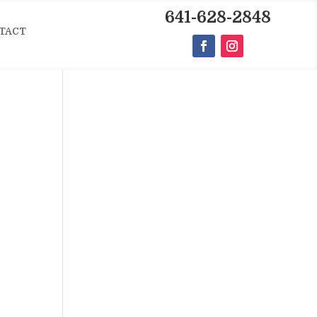
641-628-2848
TACT