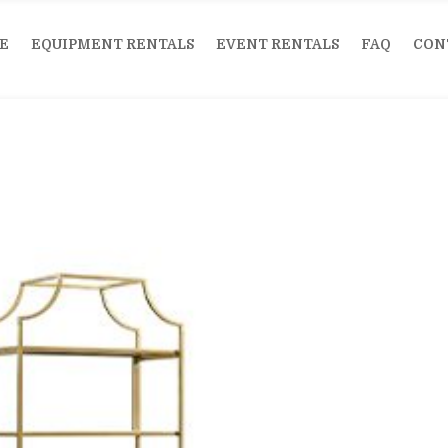
E
EQUIPMENT RENTALS
EVENT RENTALS
FAQ
CON