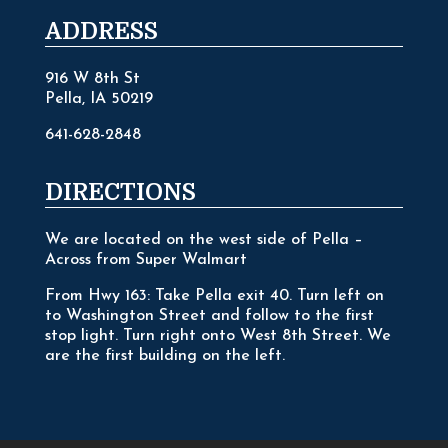
ADDRESS
916 W 8th St
Pella, IA 50219
641-628-2848
DIRECTIONS
We are located on the west side of Pella –
Across from Super Walmart
From Hwy 163: Take Pella exit 40. Turn left on
to Washington Street and follow to the first
stop light. Turn right onto West 8th Street. We
are the first building on the left.