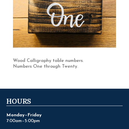
Wood Calligraphy table numbers.
Numbers One through Twenty.
HOURS
Monday–Friday
7:00am–5:00pm