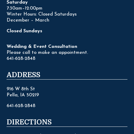
Saturday
7:30am–12:00pm
Winter Hours: Closed Saturdays
December – March
Closed Sundays
Wedding & Event Consultation
Please call to make an appointment.
641-628-2848
ADDRESS
916 W 8th St
Pella, IA 50219
641-628-2848
DIRECTIONS