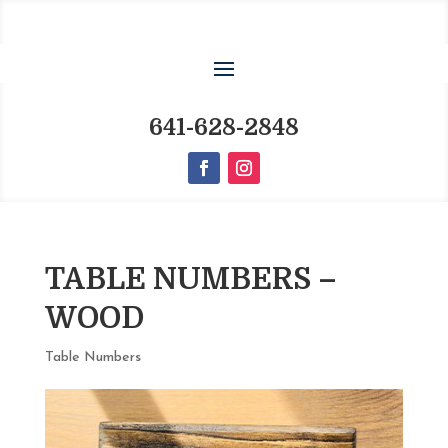
641-628-2848
TABLE NUMBERS –
WOOD
Table Numbers