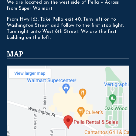
We are located on the west side of Pella – Across
from Super Walmart
From Hwy 163: Take Pella exit 40. Turn left on to
Washington Street and follow to the first stop light.
Turn right onto West 8th Street. We are the first
building on the left.
MAP