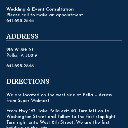
Wedding & Event Consultation
Please call to make an appointment.
641-628-2848
ADDRESS
916 W 8th St
Pella, IA 50219
641-628-2848
DIRECTIONS
We are located on the west side of Pella – Across
from Super Walmart
From Hwy 163: Take Pella exit 40. Turn left on to
Washington Street and follow to the first stop light.
Turn right onto West 8th Street. We are the first