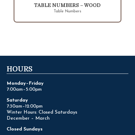
TABLE NUMBERS – WOOD
Table Numbers
HOURS
Monday–Friday
7:00am–5:00pm
Saturday
7:30am–12:00pm
Winter Hours: Closed Saturdays
December – March
Closed Sundays