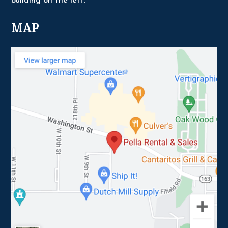
building on the left.
MAP