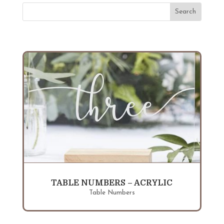
TABLE NUMBERS – ACRYLIC
Table Numbers