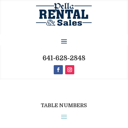
641-628-2848
TABLE NUMBERS