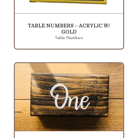
TABLE NUMBERS – ACRYLIC W/
GOLD
Table Numbers