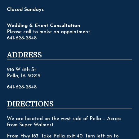
Closed Sundays
Wedding & Event Consultation
Please call to make an appointment.
641-628-2848
ADDRESS
916 W 8th St
Pella, IA 50219
641-628-2848
DIRECTIONS
We are located on the west side of Pella – Across
from Super Walmart
From Hwy 163: Take Pella exit 40. Turn left on to