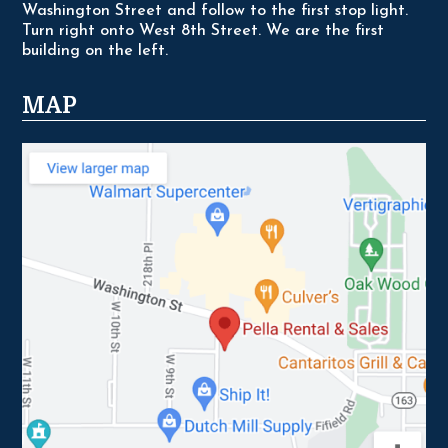
Washington Street and follow to the first stop light.
Turn right onto West 8th Street. We are the first
building on the left.
MAP