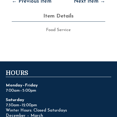
←
Previous Item
Next Item
→
Item Details
Food Service
HOURS
Monday–Friday
7:00am–5:00pm
Saturday
7:30am–12:00pm
Winter Hours: Closed Saturdays
December – March