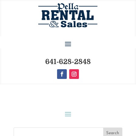
641-628-2848