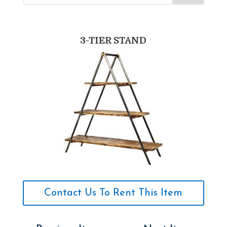
3-TIER STAND
Contact Us To Rent This Item