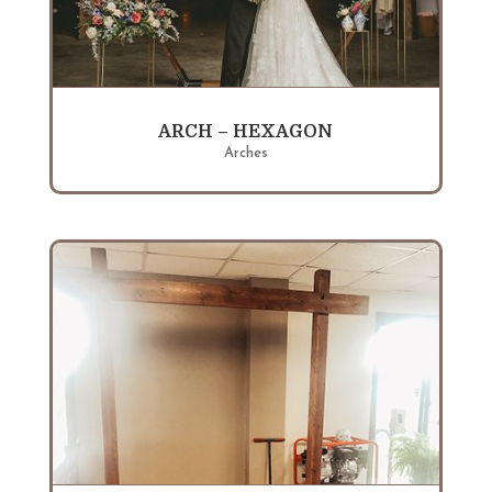
ARCH – HEXAGON
Arches