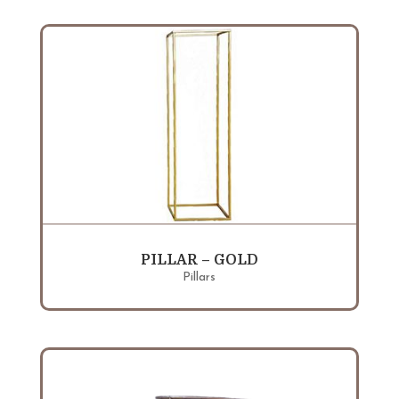
PILLAR – GOLD
Pillars