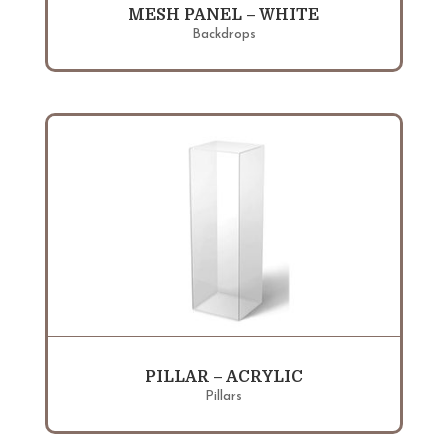
MESH PANEL – WHITE
Backdrops
PILLAR – ACRYLIC
Pillars