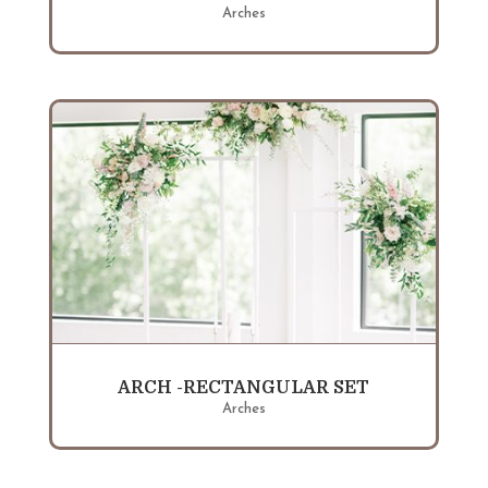
Arches
ARCH -RECTANGULAR SET
Arches