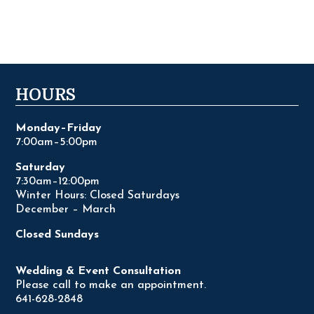
HOURS
Monday–Friday
7:00am–5:00pm
Saturday
7:30am–12:00pm
Winter Hours: Closed Saturdays
December – March
Closed Sundays
Wedding & Event Consultation
Please call to make an appointment.
641-628-2848