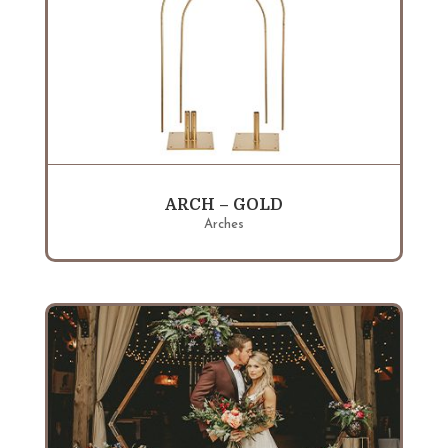
ARCH – GOLD
Arches