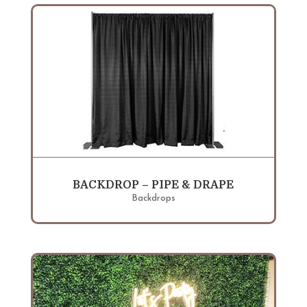
BACKDROP – PIPE & DRAPE
Backdrops