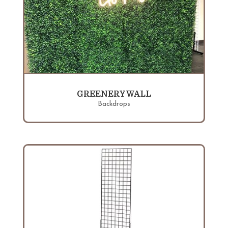
GREENERY WALL
Backdrops