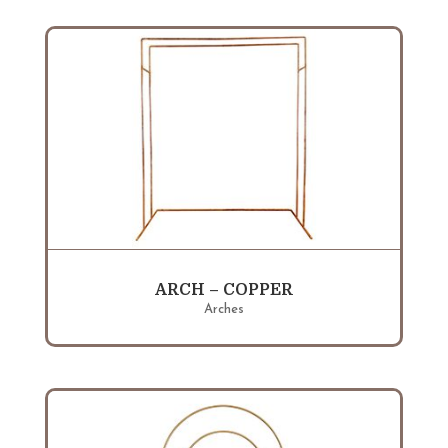
ARCH – COPPER
Arches