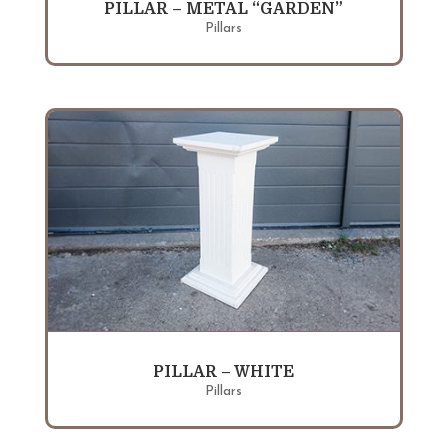
PILLAR – METAL “GARDEN”
Pillars
PILLAR – WHITE
Pillars