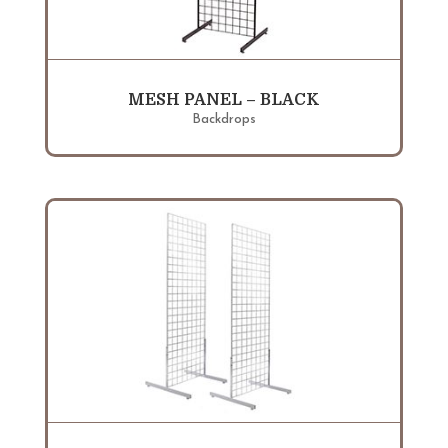
MESH PANEL – BLACK
Backdrops