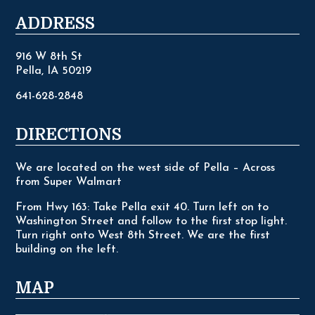
ADDRESS
916 W 8th St
Pella, IA 50219
641-628-2848
DIRECTIONS
We are located on the west side of Pella – Across
from Super Walmart
From Hwy 163: Take Pella exit 40. Turn left on to
Washington Street and follow to the first stop light.
Turn right onto West 8th Street. We are the first
building on the left.
MAP