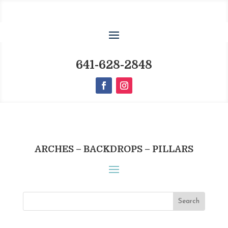
641-628-2848
ARCHES – BACKDROPS – PILLARS