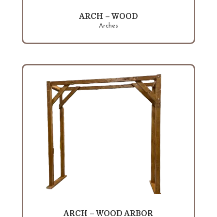
ARCH – WOOD
Arches
ARCH – WOOD ARBOR