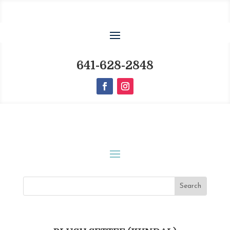
641-628-2848