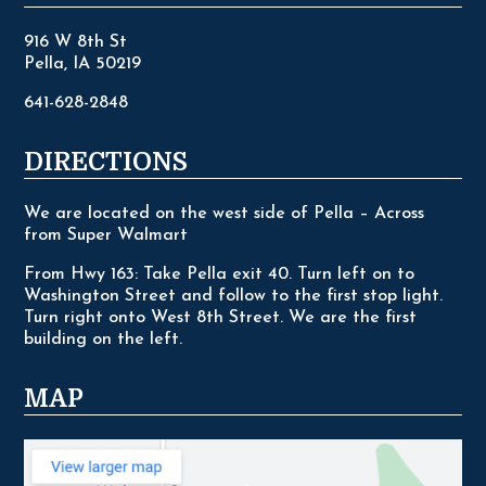
916 W 8th St
Pella, IA 50219
641-628-2848
DIRECTIONS
We are located on the west side of Pella – Across
from Super Walmart
From Hwy 163: Take Pella exit 40. Turn left on to
Washington Street and follow to the first stop light.
Turn right onto West 8th Street. We are the first
building on the left.
MAP