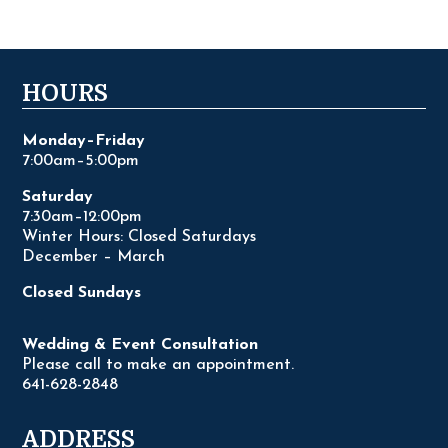
HOURS
Monday–Friday
7:00am–5:00pm
Saturday
7:30am–12:00pm
Winter Hours: Closed Saturdays
December – March
Closed Sundays
Wedding & Event Consultation
Please call to make an appointment.
641-628-2848
ADDRESS