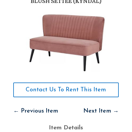
BLUSH SETTEE (KYNDAL)
Contact Us To Rent This Item
←
Previous Item
Next Item
→
Item Details