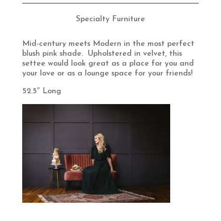
Specialty Furniture
Mid-century meets Modern in the most perfect
blush pink shade. Upholstered in velvet, this
settee would look great as a place for you and
your love or as a lounge space for your friends!
52.5″ Long