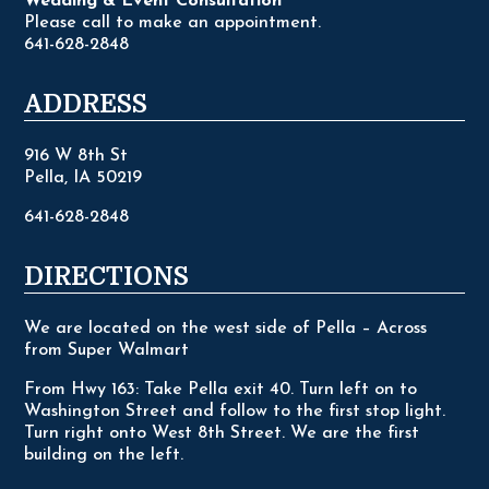
Wedding & Event Consultation
Please call to make an appointment.
641-628-2848
ADDRESS
916 W 8th St
Pella, IA 50219
641-628-2848
DIRECTIONS
We are located on the west side of Pella – Across
from Super Walmart
From Hwy 163: Take Pella exit 40. Turn left on to
Washington Street and follow to the first stop light.
Turn right onto West 8th Street. We are the first
building on the left.