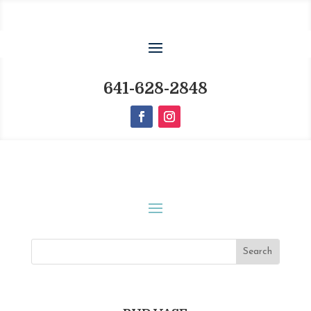
641-628-2848