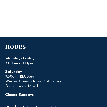
HOURS
Monday–Friday
7:00am–5:00pm
Saturday
7:30am–12:00pm
Winter Hours: Closed Saturdays
December – March
Closed Sundays