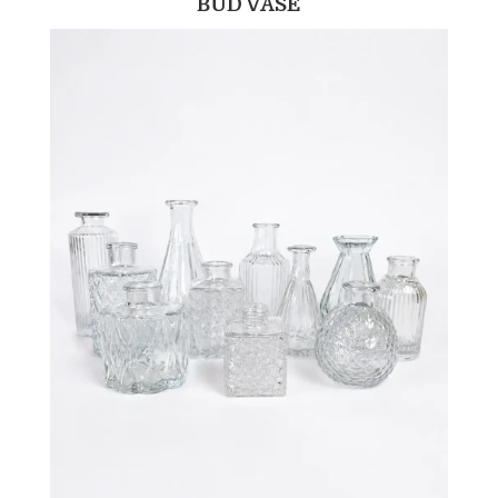
BUD VASE