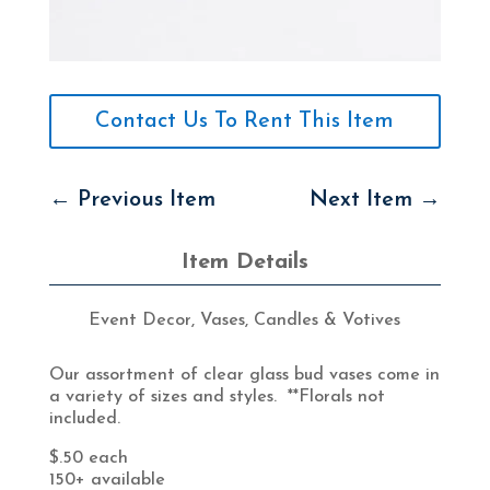
Contact Us To Rent This Item
←
Previous Item
Next Item
→
Item Details
Event Decor
,
Vases, Candles & Votives
Our assortment of clear glass bud vases come in
a variety of sizes and styles. **Florals not
included.
$.50 each
150+ available