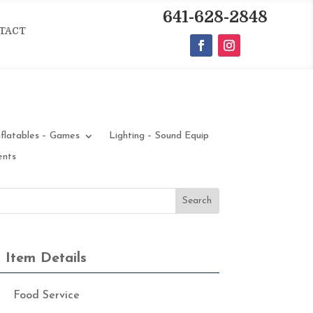
641-628-2848
TACT
nflatables – Games
Lighting – Sound Equip
ents
Item Details
Food Service