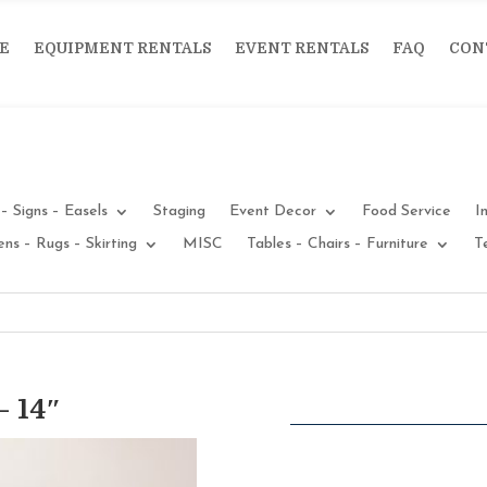
E
EQUIPMENT RENTALS
EVENT RENTALS
FAQ
CON
– Signs – Easels
Staging
Event Decor
Food Service
I
ens – Rugs – Skirting
MISC
Tables – Chairs – Furniture
T
 14″