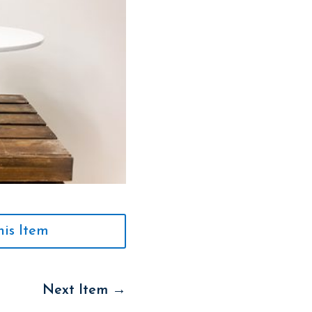
his Item
Next Item
→