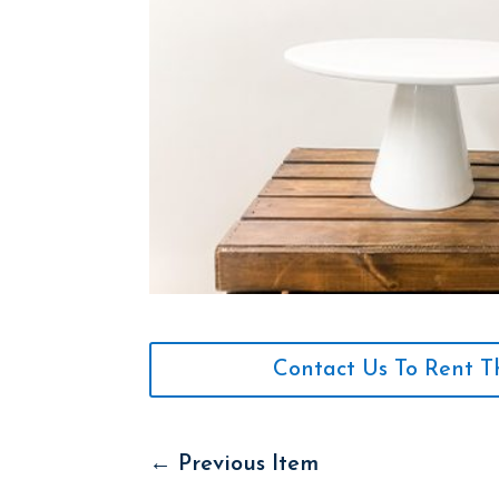
Contact Us To Rent T
←
Previous Item