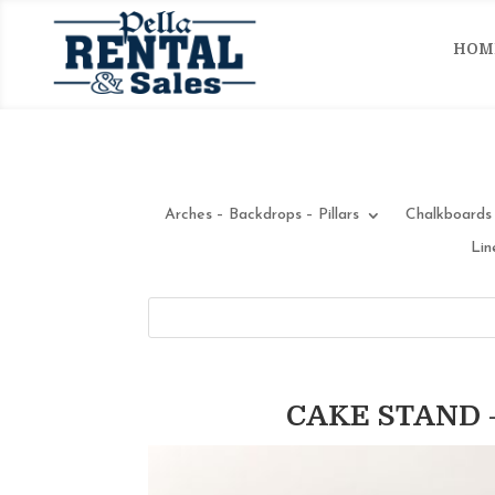
HOM
Arches – Backdrops – Pillars
Chalkboards 
Lin
CAKE STAND –