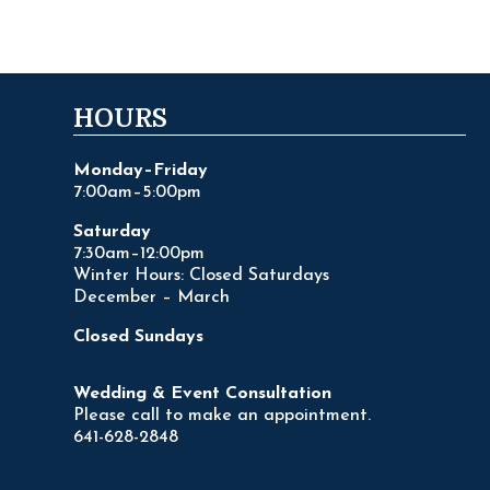
HOURS
Monday–Friday
7:00am–5:00pm
Saturday
7:30am–12:00pm
Winter Hours: Closed Saturdays
December – March
Closed Sundays
Wedding & Event Consultation
Please call to make an appointment.
641-628-2848