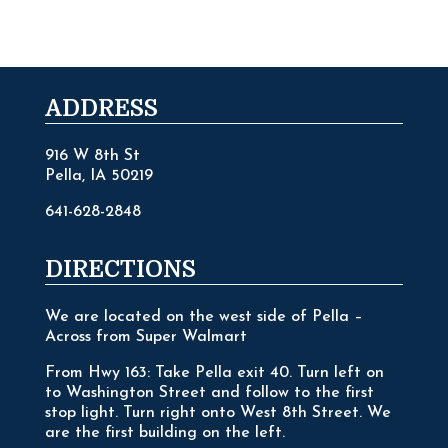
ADDRESS
916 W 8th St
Pella, IA 50219
641-628-2848
DIRECTIONS
We are located on the west side of Pella –
Across from Super Walmart
From Hwy 163: Take Pella exit 40. Turn left on
to Washington Street and follow to the first
stop light. Turn right onto West 8th Street. We
are the first building on the left.