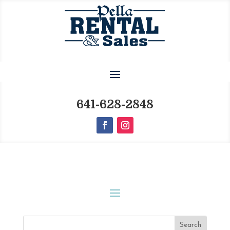
641-628-2848