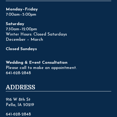
Monday–Friday
7:00am–5:00pm
Saturday
7:30am–12:00pm
Winter Hours: Closed Saturdays
December – March
Closed Sundays
Wedding & Event Consultation
Please call to make an appointment.
641-628-2848
ADDRESS
916 W 8th St
Pella, IA 50219
641-628-2848