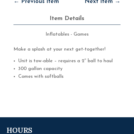
←
Previous Item
Next Item
→
Item Details
Inflatables - Games
Make a splash at your next get-together!
Unit is tow-able – requires a 2″ ball to haul
300 gallon capacity
Comes with softballs
HOURS