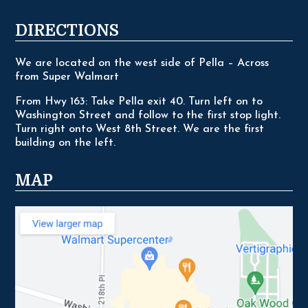
DIRECTIONS
We are located on the west side of Pella – Across
from Super Walmart
From Hwy 163: Take Pella exit 40. Turn left on to
Washington Street and follow to the first stop light.
Turn right onto West 8th Street. We are the first
building on the left.
MAP