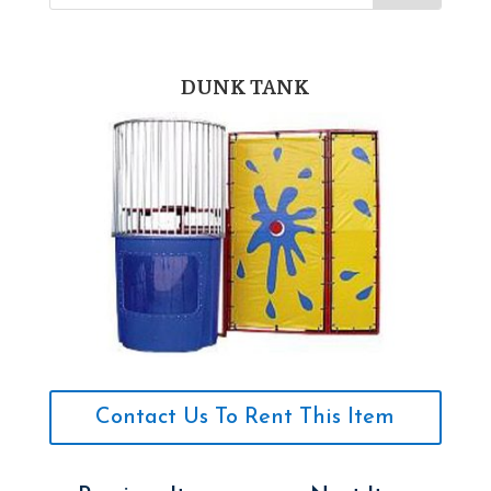
DUNK TANK
Contact Us To Rent This Item