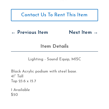
Contact Us To Rent This Item
←
Previous Item
Next Item
→
Item Details
Lighting - Sound Equip
,
MISC
Black Acrylic podium with steel base.
41″ Tall
Top 23.6 x 15.7
1 Available
$50