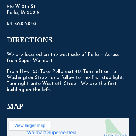
916 W 8th St
Pella, IA 50219
641-628-2848
DIRECTIONS
We are located on the west side of Pella – Across
from Super Walmart
From Hwy 163: Take Pella exit 40. Turn left on to
Washington Street and follow to the first stop light.
Turn right onto West 8th Street. We are the first
building on the left.
MAP