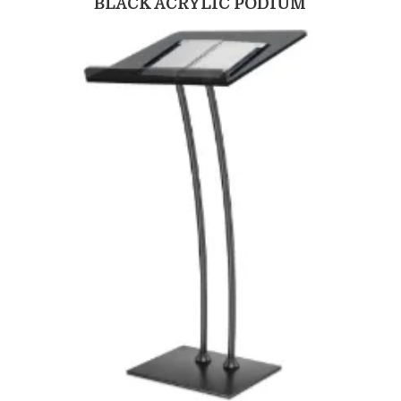
BLACK ACRYLIC PODIUM