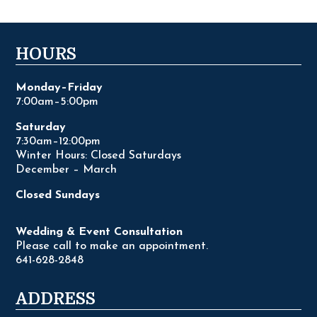
HOURS
Monday–Friday
7:00am–5:00pm
Saturday
7:30am–12:00pm
Winter Hours: Closed Saturdays
December – March
Closed Sundays
Wedding & Event Consultation
Please call to make an appointment.
641-628-2848
ADDRESS