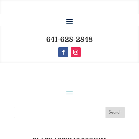
641-628-2848