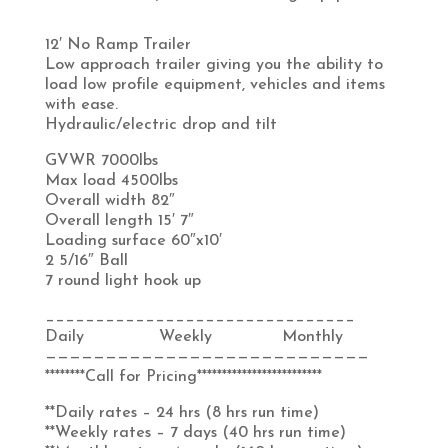
12′ No Ramp Trailer
Low approach trailer giving you the ability to
load low profile equipment, vehicles and items
with ease.
Hydraulic/electric drop and tilt
GVWR 7000lbs
Max load 4500lbs
Overall width 82″
Overall length 15′ 7″
Loading surface 60″x10′
2 5/16″ Ball
7 round light hook up
_______________________________
Daily Weekly Monthly
———————————————————————————
********Call for Pricing*************************
**Daily rates – 24 hrs (8 hrs run time)
**Weekly rates – 7 days (40 hrs run time)