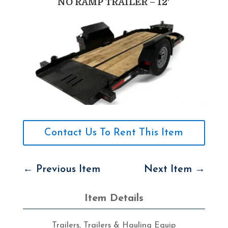
NO RAMP TRAILER – 12′
Contact Us To Rent This Item
←
Previous Item
Next Item
→
Item Details
Trailers
,
Trailers & Hauling Equip