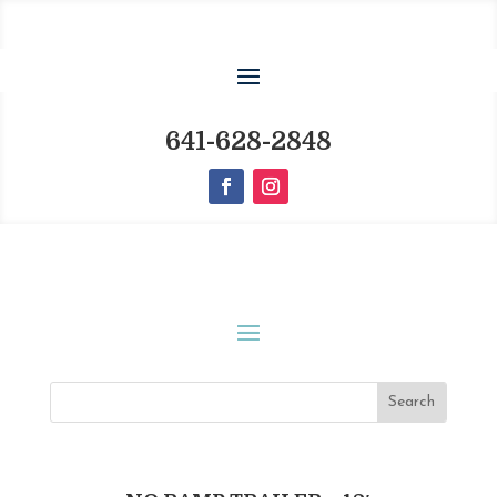
641-628-2848