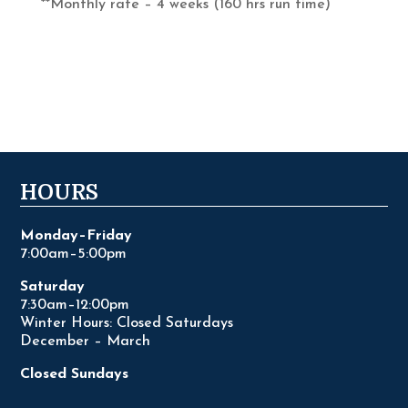
**Monthly rate – 4 weeks (160 hrs run time)
HOURS
Monday–Friday
7:00am–5:00pm
Saturday
7:30am–12:00pm
Winter Hours: Closed Saturdays
December – March
Closed Sundays