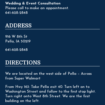
Wedding & Event Consultation
Please call to make an appointment.
641-628-2848
ADDRESS
916 W 8th St
Pella, IA 50219
641-628-2848
DIRECTIONS
We are located on the west side of Pella – Across
from Super Walmart
From Hwy 163: Take Pella exit 40. Turn left on to
Washington Street and follow to the first stop light.
Turn right onto West 8th Street. We are the first
building on the left.