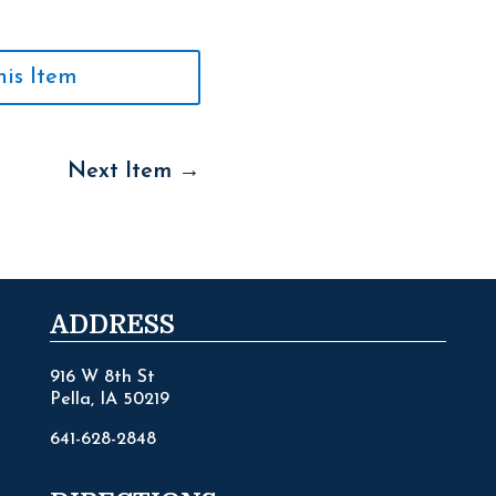
his Item
Next Item
→
ADDRESS
916 W 8th St
Pella, IA 50219
641-628-2848