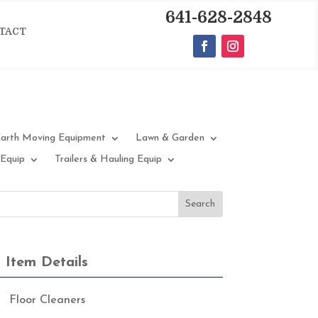
641-628-2848
TACT
arth Moving Equipment
Lawn & Garden
 Equip
Trailers & Hauling Equip
Item Details
Floor Cleaners