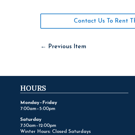
Contact Us To Rent T
←
Previous Item
HOURS
Monday–Friday
7:00am–5:00pm
Saturday
7:30am–12:00pm
Winter Hours: Closed Saturdays