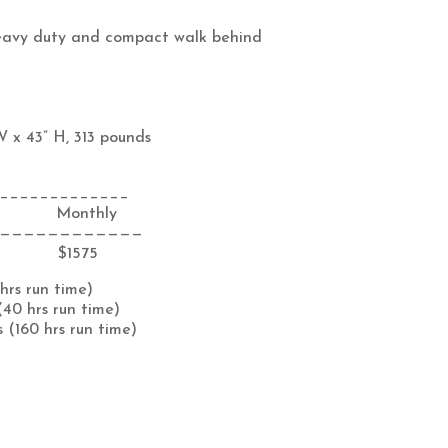
eavy duty and compact walk behind
W x 43” H, 313 pounds
_____________
 Monthly
————————————
 $1575
 hrs run time)
(40 hrs run time)
 (160 hrs run time)