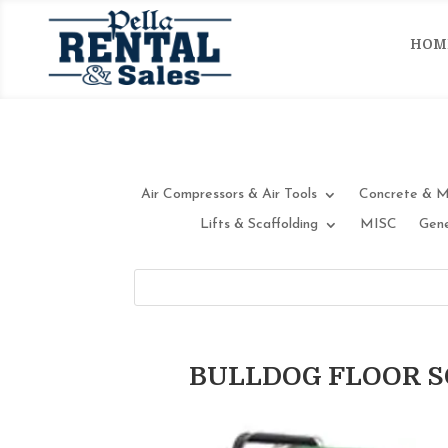
HOM
Air Compressors & Air Tools
Concrete & M
Lifts & Scaffolding
MISC
Gene
BULLDOG FLOOR 