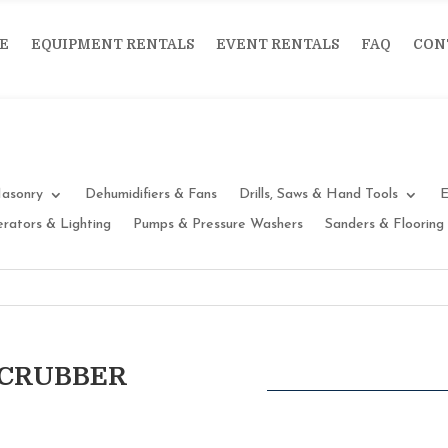
E
EQUIPMENT RENTALS
EVENT RENTALS
FAQ
CON
asonry
Dehumidifiers & Fans
Drills, Saws & Hand Tools
E
rators & Lighting
Pumps & Pressure Washers
Sanders & Flooring
SCRUBBER