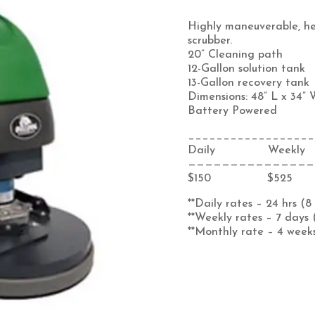
Highly maneuverable, h
scrubber.
20” Cleaning path
12-Gallon solution tank
13-Gallon recovery tank
Dimensions: 48” L x 34” 
Battery Powered
__________________
Daily Weekly
———————————————
$150 $525
**Daily rates – 24 hrs (8
**Weekly rates – 7 days 
**Monthly rate – 4 weeks