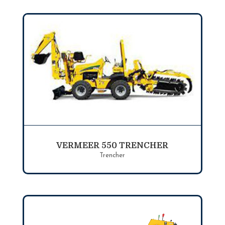
VERMEER 550 TRENCHER
Trencher