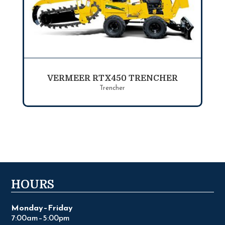
VERMEER RTX450 TRENCHER
Trencher
HOURS
Monday–Friday
7:00am–5:00pm