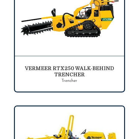
VERMEER RTX250 WALK-BEHIND
TRENCHER
Trencher