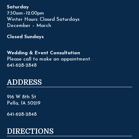
Saturday
7:30am–12:00pm
Winter Hours: Closed Saturdays
December – March
Closed Sundays
Wedding & Event Consultation
Please call to make an appointment.
641-628-2848
ADDRESS
916 W 8th St
Pella, IA 50219
641-628-2848
DIRECTIONS