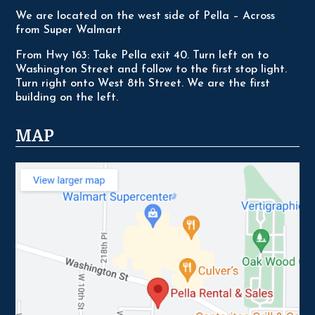
We are located on the west side of Pella – Across
from Super Walmart
From Hwy 163: Take Pella exit 40. Turn left on to
Washington Street and follow to the first stop light.
Turn right onto West 8th Street. We are the first
building on the left.
MAP