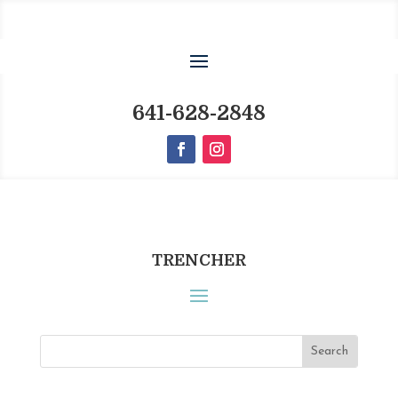
641-628-2848
TRENCHER