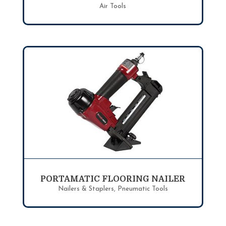
Air Tools
PORTAMATIC FLOORING NAILER
Nailers & Staplers
,
Pneumatic Tools