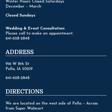
Winter Hours: Closed Saturdays
December – March
Closed Sundays
Wedding & Event Consultation
Please call to make an appointment.
641-628-2848
ADDRESS
916 W 8th St
Pella, IA 50219
641-628-2848
DIRECTIONS
We are located on the west side of Pella – Across
from Super Walmart