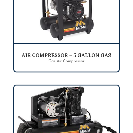
AIR COMPRESSOR – 5 GALLON GAS
Gas Air Compressor