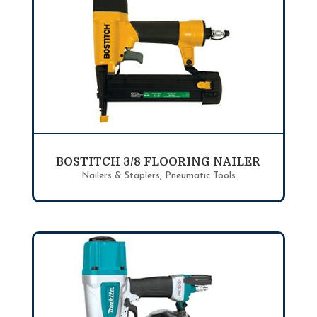
BOSTITCH 3/8 FLOORING NAILER
Nailers & Staplers
,
Pneumatic Tools