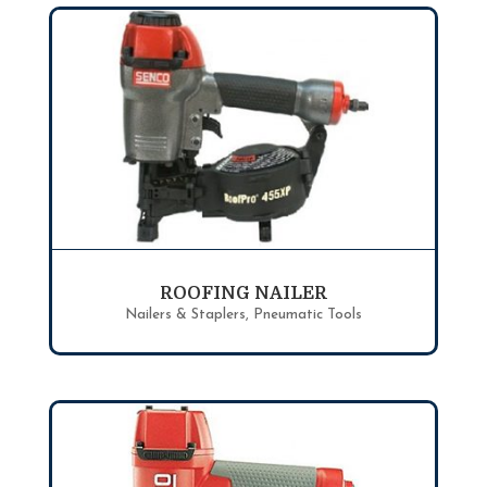
ROOFING NAILER
Nailers & Staplers
,
Pneumatic Tools