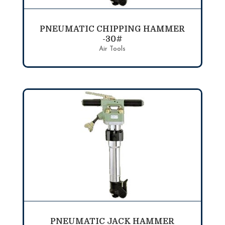
PNEUMATIC CHIPPING HAMMER
-30#
Air Tools
PNEUMATIC JACK HAMMER