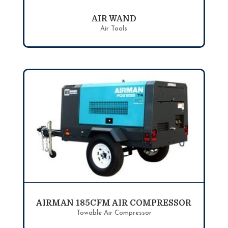
AIR WAND
Air Tools
AIRMAN 185CFM AIR COMPRESSOR
Towable Air Compressor