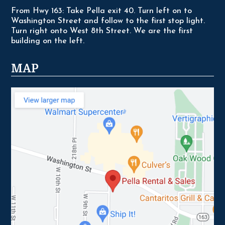
From Hwy 163: Take Pella exit 40. Turn left on to
Washington Street and follow to the first stop light.
Turn right onto West 8th Street. We are the first
building on the left.
MAP