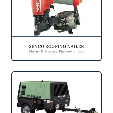
SENCO ROOFING NAILER
Nailers & Staplers
,
Pneumatic Tools