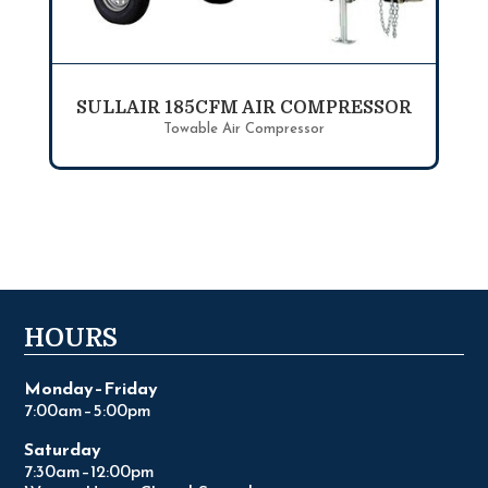
SULLAIR 185CFM AIR COMPRESSOR
Towable Air Compressor
HOURS
Monday–Friday
7:00am–5:00pm
Saturday
7:30am–12:00pm