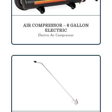
AIR COMPRESSOR – 8 GALLON
ELECTRIC
Electric Air Compressor