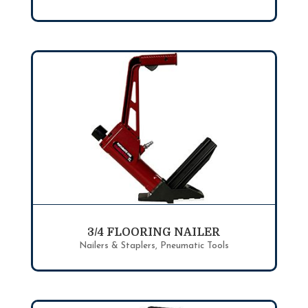
3/4 FLOORING NAILER
Nailers & Staplers
,
Pneumatic Tools