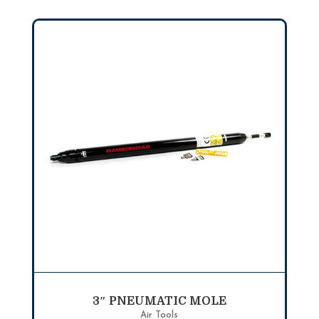
3″ PNEUMATIC MOLE
Air Tools