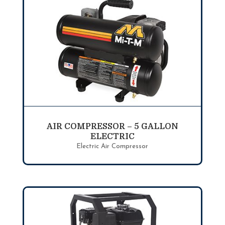
AIR COMPRESSOR – 5 GALLON
ELECTRIC
Electric Air Compressor