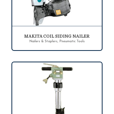
MAKITA COIL SIDING NAILER
Nailers & Staplers
,
Pneumatic Tools