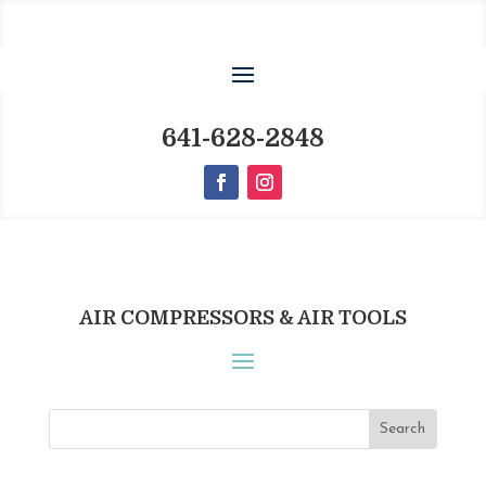
641-628-2848
AIR COMPRESSORS & AIR TOOLS