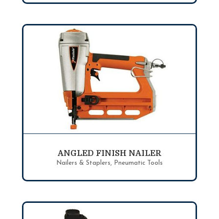
ANGLED FINISH NAILER
Nailers & Staplers
,
Pneumatic Tools