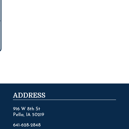
ADDRESS
916 W 8th St
Pella, IA 50219
641-628-2848