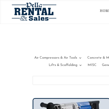
HOM
Air Compressors & Air Tools
Concrete & M
Lifts & Scaffolding
MISC
Gene