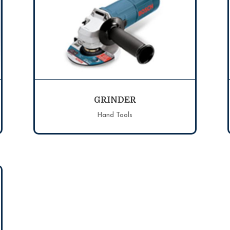
GRINDER
Hand Tools