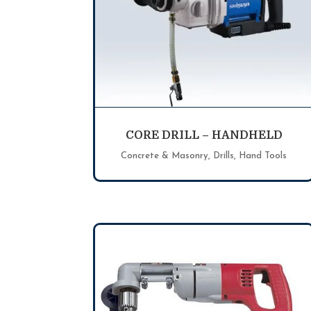
CORE DRILL – HANDHELD
Concrete & Masonry
,
Drills
,
Hand Tools