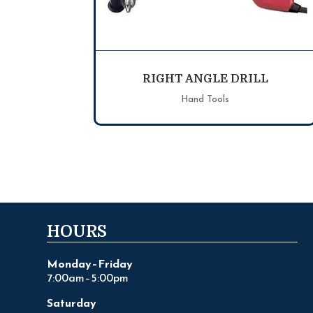
RIGHT ANGLE DRILL
Hand Tools
HOURS
Monday–Friday
7:00am–5:00pm
Saturday