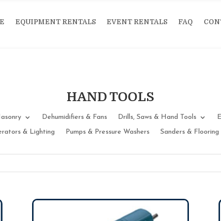
E
EQUIPMENT RENTALS
EVENT RENTALS
FAQ
CON
HAND TOOLS
asonry
Dehumidifiers & Fans
Drills, Saws & Hand Tools
E
rators & Lighting
Pumps & Pressure Washers
Sanders & Flooring