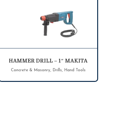
HAMMER DRILL – 1″ MAKITA
Concrete & Masonry
,
Drills
,
Hand Tools