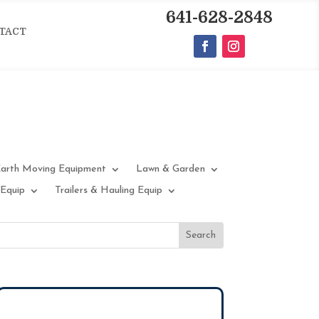
641-628-2848
TACT
arth Moving Equipment
Lawn & Garden
 Equip
Trailers & Hauling Equip