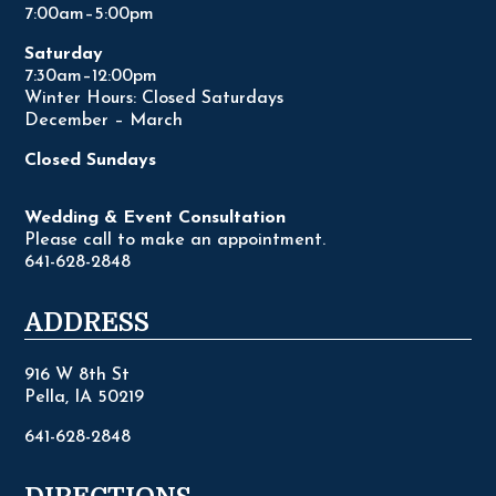
7:00am–5:00pm
Saturday
7:30am–12:00pm
Winter Hours: Closed Saturdays
December – March
Closed Sundays
Wedding & Event Consultation
Please call to make an appointment.
641-628-2848
ADDRESS
916 W 8th St
Pella, IA 50219
641-628-2848