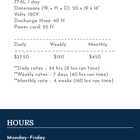
77.6L / day
Dimensions (W × H × D): 20 x 19 x 16″
Volts:
120V
Discharge Hose:
40 ft
Power cord:
25 ft
_______________________________
Daily Weekly Monthly
———————————————————————————
$37.50 $150 $450
**Daily rates – 24 hrs (8 hrs run time)
**Weekly rates – 7 days (40 hrs run time)
**Monthly rate – 4 weeks (160 hrs run time)
HOURS
Monday–Friday