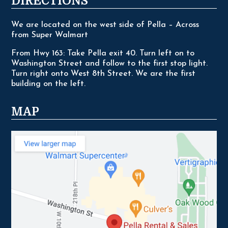
DIRECTIONS
We are located on the west side of Pella – Across
from Super Walmart
From Hwy 163: Take Pella exit 40. Turn left on to
Washington Street and follow to the first stop light.
Turn right onto West 8th Street. We are the first
building on the left.
MAP