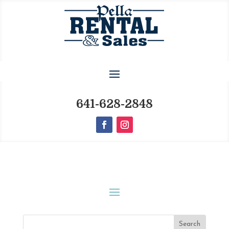
641-628-2848