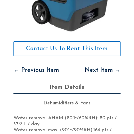
Contact Us To Rent This Item
←
Previous Item
Next Item
→
Item Details
Dehumidifiers & Fans
Water removal AHAM (80°F/60%RH):
80 pts /
37.9 L / day
Water removal max. (90°F/90%RH):164
pts /