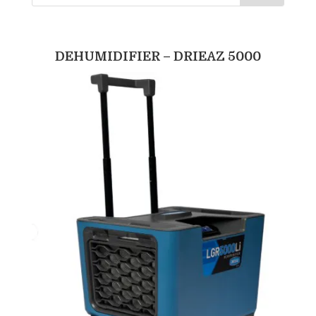
DEHUMIDIFIER – DRIEAZ 5000