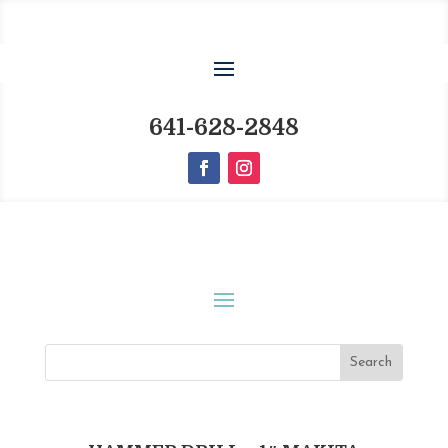
641-628-2848