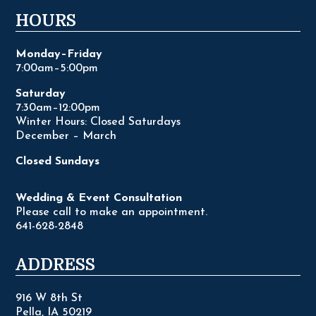
HOURS
Monday–Friday
7:00am–5:00pm
Saturday
7:30am–12:00pm
Winter Hours: Closed Saturdays
December – March
Closed Sundays
Wedding & Event Consultation
Please call to make an appointment.
641-628-2848
ADDRESS
916 W 8th St
Pella, IA 50219