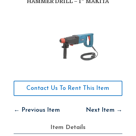
HAMMER DRILL – 1″ MAKITA
Contact Us To Rent This Item
←
Previous Item
Next Item
→
Item Details