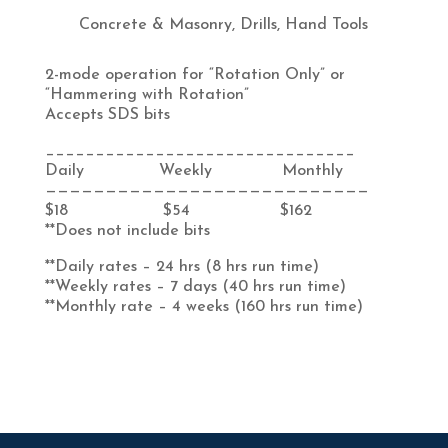
Concrete & Masonry
,
Drills
,
Hand Tools
2-mode operation for “Rotation Only” or
“Hammering with Rotation”
Accepts SDS bits
_______________________________
Daily Weekly Monthly
———————————————————————————
$18 $54 $162
**Does not include bits
**Daily rates – 24 hrs (8 hrs run time)
**Weekly rates – 7 days (40 hrs run time)
**Monthly rate – 4 weeks (160 hrs run time)