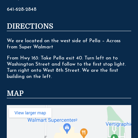
641-628-2848
DIRECTIONS
We are located on the west side of Pella – Across
from Super Walmart
From Hwy 163: Take Pella exit 40. Turn left on to
Washington Street and follow to the first stop light.
Turn right onto West 8th Street. We are the first
building on the left.
MAP