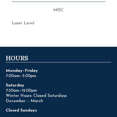
MISC
Laser Level
HOURS
Monday–Friday
7:00am–5:00pm
Saturday
7:30am–12:00pm
Winter Hours: Closed Saturdays
December – March
Closed Sundays