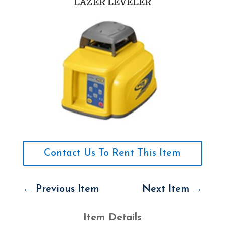
LAZER LEVELER
Contact Us To Rent This Item
←
Previous Item
Next Item
→
Item Details