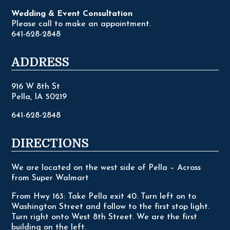
Wedding & Event Consultation
Please call to make an appointment.
641-628-2848
ADDRESS
916 W 8th St
Pella, IA 50219
641-628-2848
DIRECTIONS
We are located on the west side of Pella – Across
from Super Walmart
From Hwy 163: Take Pella exit 40. Turn left on to
Washington Street and follow to the first stop light.
Turn right onto West 8th Street. We are the first
building on the left.