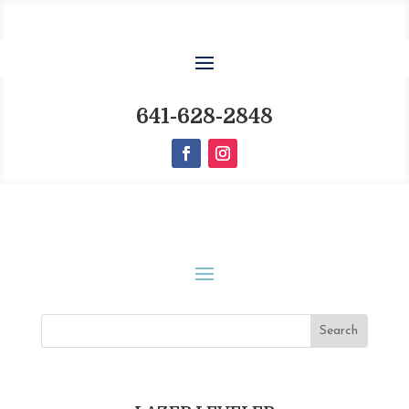
641-628-2848