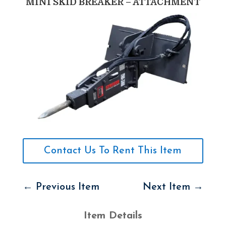
MINI SKID BREAKER – ATTACHMENT
Contact Us To Rent This Item
←
Previous Item
Next Item
→
Item Details