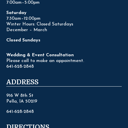
7:00am–5:00pm
Saturday
7:30am–12:00pm
Winter Hours: Closed Saturdays
December – March
Closed Sundays
Wedding & Event Consultation
Please call to make an appointment.
641-628-2848
ADDRESS
916 W 8th St
Pella, IA 50219
641-628-2848
DIRECTIONS