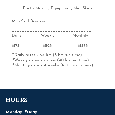
Earth Moving Equipment
,
Mini Skids
Mini Skid Breaker
_______________________________
Daily Weekly Monthly
———————————————————————————
$175 $525 $1575
**Daily rates – 24 hrs (8 hrs run time)
**Weekly rates – 7 days (40 hrs run time)
**Monthly rate – 4 weeks (160 hrs run time)
HOURS
Monday–Friday