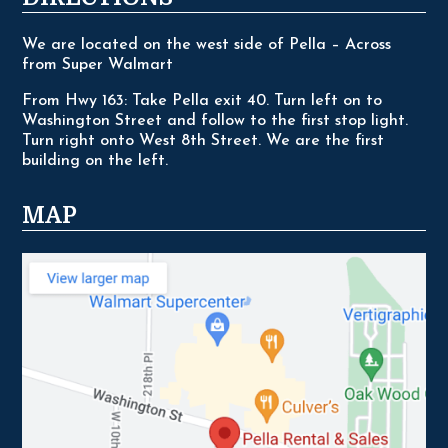
We are located on the west side of Pella – Across
from Super Walmart
From Hwy 163: Take Pella exit 40. Turn left on to
Washington Street and follow to the first stop light.
Turn right onto West 8th Street. We are the first
building on the left.
MAP