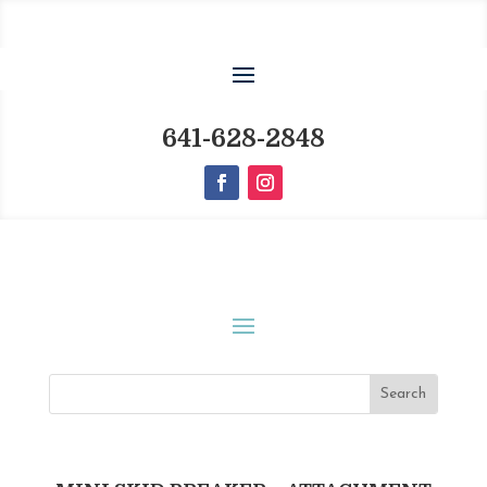
641-628-2848