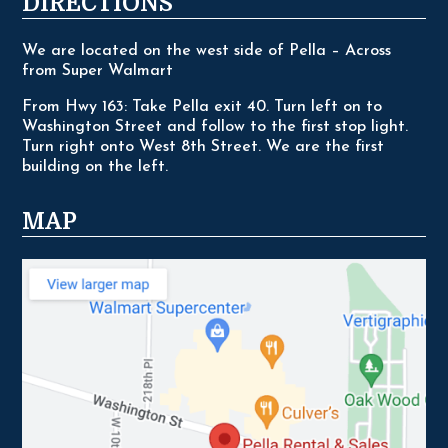
DIRECTIONS
We are located on the west side of Pella – Across
from Super Walmart
From Hwy 163: Take Pella exit 40. Turn left on to
Washington Street and follow to the first stop light.
Turn right onto West 8th Street. We are the first
building on the left.
MAP