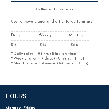
Dollies & Accessories
Use to move pianos and other large furniture.
_______________________________
Daily Weekly Monthly
———————————————————————————
$15 $45 $135
**Daily rates – 24 hrs (8 hrs run time)
**Weekly rates – 7 days (40 hrs run time)
**Monthly rate – 4 weeks (160 hrs run time)
HOURS
Monday–Friday