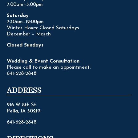
7:00am–5:00pm
Saturday
7:30am–12:00pm
Winter Hours: Closed Saturdays
December – March
Closed Sundays
Wedding & Event Consultation
Please call to make an appointment.
641-628-2848
ADDRESS
916 W 8th St
Pella, IA 50219
641-628-2848