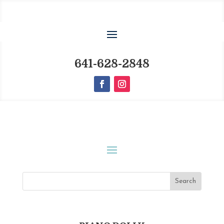
641-628-2848