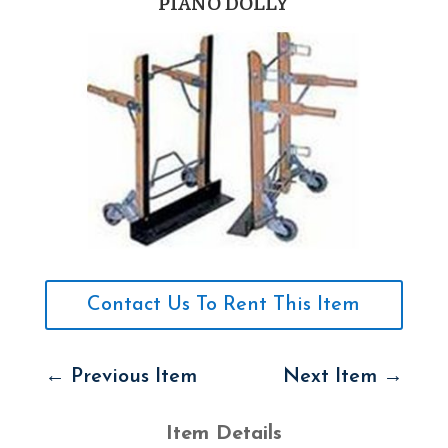
PIANO DOLLY
Contact Us To Rent This Item
←
Previous Item
Next Item
→
Item Details