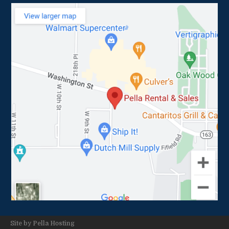
Site by
Pella Hosting