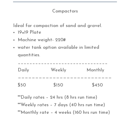
Compactors
Ideal for compaction of sand and gravel.
19×19 Plate
Machine weight- 220#
water tank option available in limited
quantities.
_______________________________
Daily Weekly Monthly
———————————————————————————
$50 $150 $450
**Daily rates – 24 hrs (8 hrs run time)
**Weekly rates – 7 days (40 hrs run time)
**Monthly rate – 4 weeks (160 hrs run time)