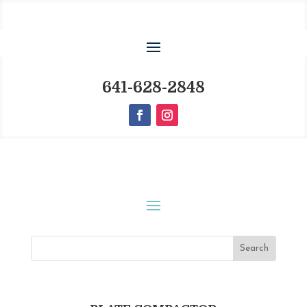
641-628-2848