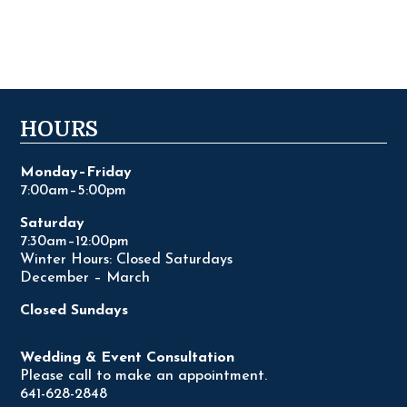
HOURS
Monday–Friday
7:00am–5:00pm
Saturday
7:30am–12:00pm
Winter Hours: Closed Saturdays
December – March
Closed Sundays
Wedding & Event Consultation
Please call to make an appointment.
641-628-2848