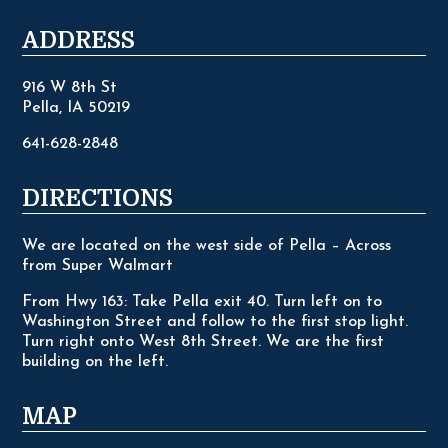
ADDRESS
916 W 8th St
Pella, IA 50219
641-628-2848
DIRECTIONS
We are located on the west side of Pella – Across
from Super Walmart
From Hwy 163: Take Pella exit 40. Turn left on to
Washington Street and follow to the first stop light.
Turn right onto West 8th Street. We are the first
building on the left.
MAP