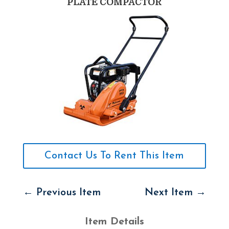
PLATE COMPACTOR
Contact Us To Rent This Item
←
Previous Item
Next Item
→
Item Details