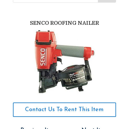
SENCO ROOFING NAILER
Contact Us To Rent This Item