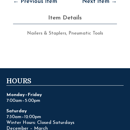
←
Previous Item
Next Item
→
Item Details
Nailers & Staplers
,
Pneumatic Tools
HOURS
Monday–Friday
7:00am–5:00pm
Saturday
7:30am–12:00pm
Winter Hours: Closed Saturdays
December – March