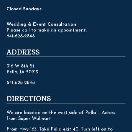
Closed Sundays
Wedding & Event Consultation
Please call to make an appointment.
641-628-2848
ADDRESS
916 W 8th St
Pella, IA 50219
641-628-2848
DIRECTIONS
We are located on the west side of Pella – Across
from Super Walmart
From Hwy 163: Take Pella exit 40. Turn left on to