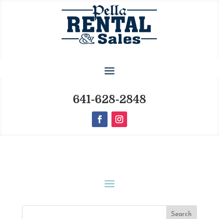
641-628-2848