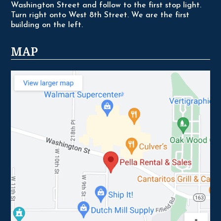
Washington Street and follow to the first stop light.
Turn right onto West 8th Street. We are the first
building on the left.
MAP