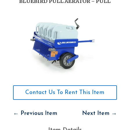
BLUEBIRD PULL AERATOR – PULL
Contact Us To Rent This Item
←
Previous Item
Next Item
→
Item Details