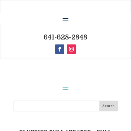
641-628-2848