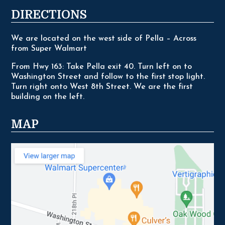
DIRECTIONS
We are located on the west side of Pella – Across
from Super Walmart
From Hwy 163: Take Pella exit 40. Turn left on to
Washington Street and follow to the first stop light.
Turn right onto West 8th Street. We are the first
building on the left.
MAP