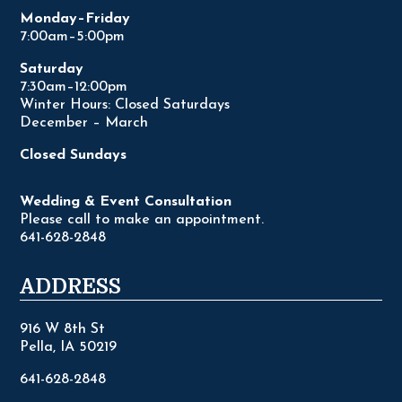
Monday–Friday
7:00am–5:00pm
Saturday
7:30am–12:00pm
Winter Hours: Closed Saturdays
December – March
Closed Sundays
Wedding & Event Consultation
Please call to make an appointment.
641-628-2848
ADDRESS
916 W 8th St
Pella, IA 50219
641-628-2848