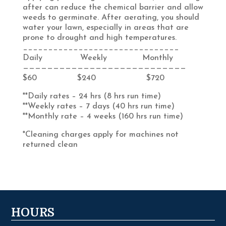
after can reduce the chemical barrier and allow
weeds to germinate. After aerating, you should
water your lawn, especially in areas that are
prone to drought and high temperatures.
_______________________________
Daily Weekly Monthly
———————————————————————————
$60 $240 $720
**Daily rates – 24 hrs (8 hrs run time)
**Weekly rates – 7 days (40 hrs run time)
**Monthly rate – 4 weeks (160 hrs run time)
*Cleaning charges apply for machines not
returned clean
HOURS