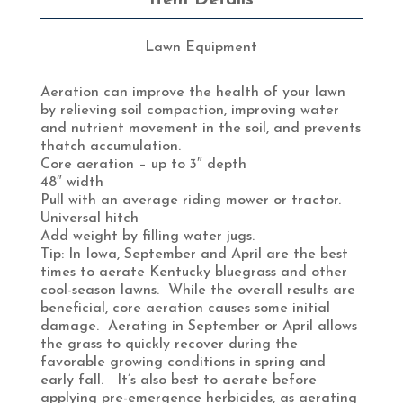
Lawn Equipment
Aeration can improve the health of your lawn
by relieving soil compaction, improving water
and nutrient movement in the soil, and prevents
thatch accumulation.
Core aeration – up to 3″ depth
48″ width
Pull with an average riding mower or tractor.
Universal hitch
Add weight by filling water jugs.
Tip: In Iowa, September and April are the best
times to aerate Kentucky bluegrass and other
cool-season lawns. While the overall results are
beneficial, core aeration causes some initial
damage. Aerating in September or April allows
the grass to quickly recover during the
favorable growing conditions in spring and
early fall. It’s also best to aerate before
applying pre-emergence herbicides, as aerating