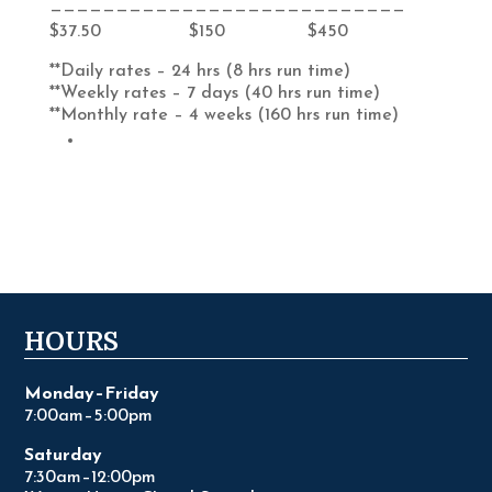
———————————————————————————
$37.50 $150 $450
**Daily rates – 24 hrs (8 hrs run time)
**Weekly rates – 7 days (40 hrs run time)
**Monthly rate – 4 weeks (160 hrs run time)
HOURS
Monday–Friday
7:00am–5:00pm
Saturday
7:30am–12:00pm