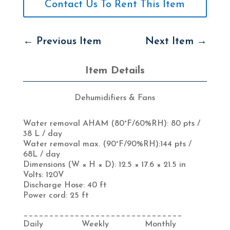
Contact Us To Rent This Item
←
Previous Item
Next Item
→
Item Details
Dehumidifiers & Fans
Water removal AHAM (80°F/60%RH):
80 pts /
38 L / day
Water removal max. (90°F/90%RH):144
pts /
68L / day
Dimensions (W × H × D):
12.5 × 17.6 × 21.5 in
Volts:
120V
Discharge Hose:
40 ft
Power cord:
25 ft
_______________________________
Daily Weekly Monthly