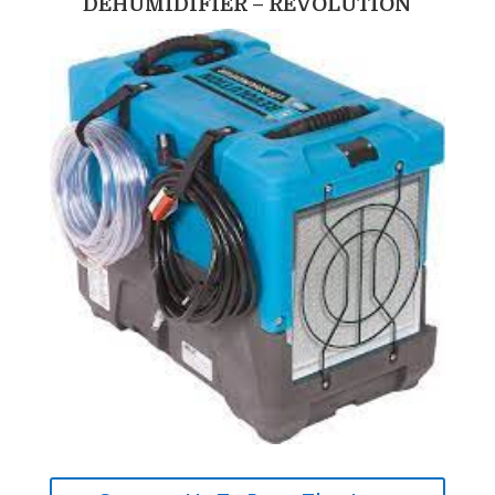
DEHUMIDIFIER – REVOLUTION