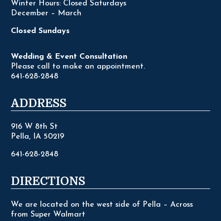
Winter Hours: Closed Saturdays
December – March
Closed Sundays
Wedding & Event Consultation
Please call to make an appointment.
641-628-2848
ADDRESS
916 W 8th St
Pella, IA 50219
641-628-2848
DIRECTIONS
We are located on the west side of Pella – Across
from Super Walmart