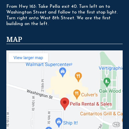
From Hwy 163: Take Pella exit 40. Turn left on to
Washington Street and follow to the first stop light.
Turn right onto West 8th Street. We are the first
building on the left.
MAP