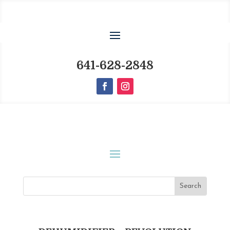
641-628-2848